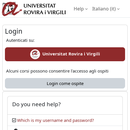
Vai al contenuto principale
Help
Italiano ‎(it)‎
Login
Pannello laterale
Login
Autenticati su:
Universitat Rovira i Virgili
Alcuni corsi possono consentire l'accesso agli ospiti
Login come ospite
Do you need help?
Which is my username and password?