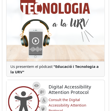
Us presentem el pòdcast
"Educació i Tecnologia a
la URV"
Digital Accessibility
Attention Protocol
Consult the Digital
Accessibility Attention
Protocol.