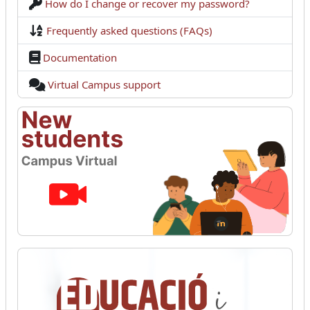
How do I change or recover my password?
Frequently asked questions (FAQs)
Documentation
Virtual Campus support