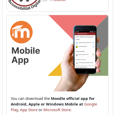
You can download the
Moodle official app for
Android, Apple or Windows Mobile at
Google
Play
,
App Store
or
Microsoft Store
.